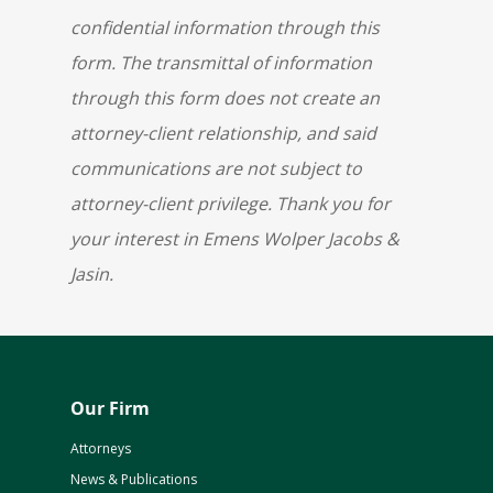
confidential information through this
form. The transmittal of information
through this form does not create an
attorney-client relationship, and said
communications are not subject to
attorney-client privilege. Thank you for
your interest in Emens Wolper Jacobs &
Jasin.
Our Firm
Attorneys
News & Publications