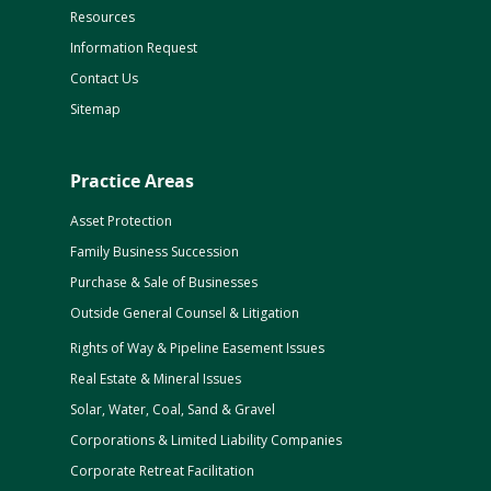
Resources
Information Request
Contact Us
Sitemap
Practice Areas
Asset Protection
Family Business Succession
Purchase & Sale of Businesses
Outside General Counsel & Litigation
Rights of Way & Pipeline Easement Issues
Real Estate & Mineral Issues
Solar, Water, Coal, Sand & Gravel
Corporations & Limited Liability Companies
Corporate Retreat Facilitation