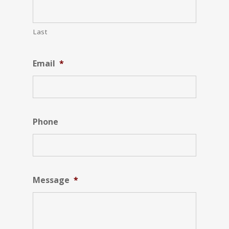
Last
Email
*
Phone
Message
*