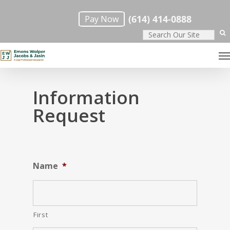
Skip
(614) 414-0888
Pay Now
to
main
M
content
Information
Request
Name
*
First