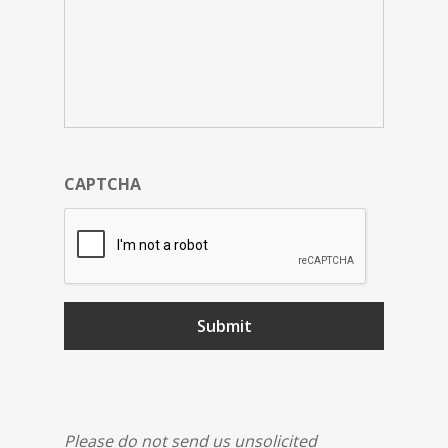
CAPTCHA
Please do not send us unsolicited