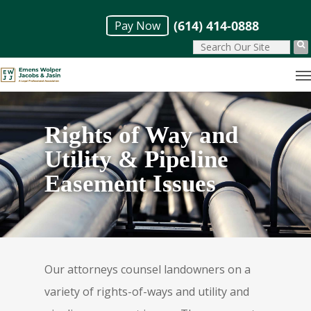
Skip
(614) 414-0888
Pay Now
to
main
M
content
Rights of Way and
Utility & Pipeline
Easement Issues
Our attorneys counsel landowners on a
variety of rights-of-ways and utility and