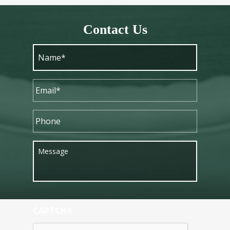
Contact Us
CAPTCHA