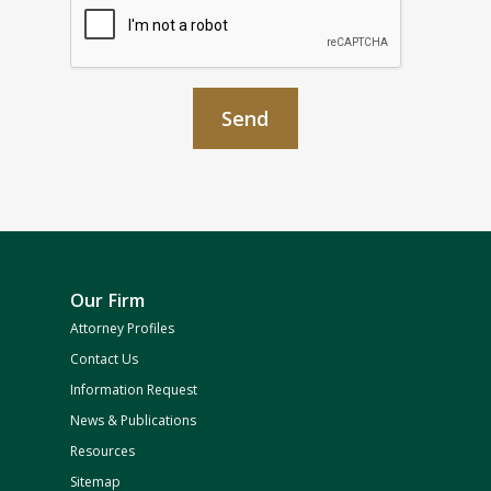
Our Firm
Attorney Profiles
Contact Us
Information Request
News & Publications
Resources
Sitemap