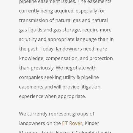
pipeline easement issues. The easements
currently being acquired, especially for
transmission of natural gas and natural
gas liquids and gas storage, require more
scrutiny and appropriate language than in
the past. Today, landowners need more
knowledge, compensation, and protection
than previously. We negotiate with
companies seeking utility & pipeline
easements and will provide litigation
experience when appropriate.
We currently represent groups of
landowners on the
ET Rover
, Kinder
Morgan Utopia, Nexus & Columbia Leach