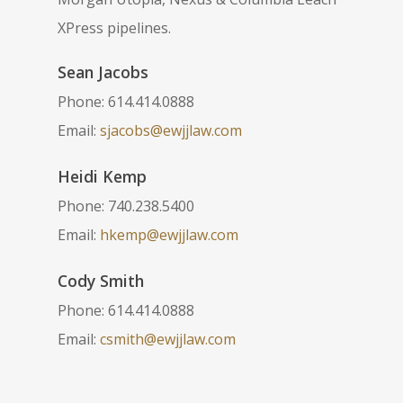
XPress pipelines.
Sean Jacobs
Phone: 614.414.0888
Email:
sjacobs@ewjjlaw.com
Heidi Kemp
Phone: 740.238.5400
Email:
hkemp@ewjjlaw.com
Cody Smith
Phone: 614.414.0888
Email:
csmith@ewjjlaw.com