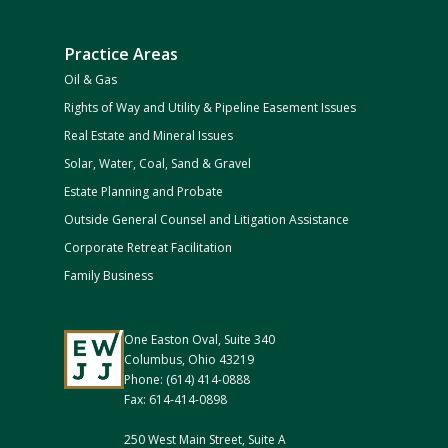
Practice Areas
Oil & Gas
Rights of Way and Utility & Pipeline Easement Issues
Real Estate and Mineral Issues
Solar, Water, Coal, Sand & Gravel
Estate Planning and Probate
Outside General Counsel and Litigation Assistance
Corporate Retreat Facilitation
Family Business
One Easton Oval, Suite 340
Columbus, Ohio 43219
Phone: (614) 414-0888
Fax: 614-414-0898
250 West Main Street, Suite A