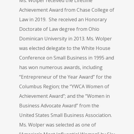
Ms. Wolper received the Lifetime
Achievement Award from Chase College of
Law in 2019. She received an Honorary
Doctorate of Law degree from Ohio
Dominican University in 2013. Ms. Wolper
was elected delegate to the White House
Conference on Small Business in 1995 and
has won numerous awards, including
“Entrepreneur of the Year Award” for the
Columbus Region; the “YWCA Women of
Achievement Award”; and the “Women in
Business Advocate Award” from the
United States Small Business Association.
Ms. Wolper was selected as one of