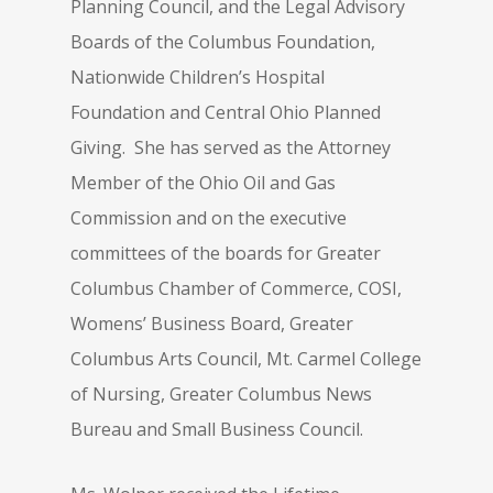
Planning Council, and the Legal Advisory
Boards of the Columbus Foundation,
Nationwide Children’s Hospital
Foundation and Central Ohio Planned
Giving. She has served as the Attorney
Member of the Ohio Oil and Gas
Commission and on the executive
committees of the boards for Greater
Columbus Chamber of Commerce, COSI,
Womens’ Business Board, Greater
Columbus Arts Council, Mt. Carmel College
of Nursing, Greater Columbus News
Bureau and Small Business Council.