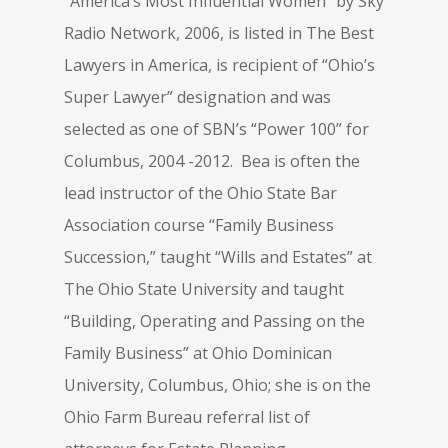
“America’s Most Influential Women” by Sky
Radio Network, 2006, is listed in The Best
Lawyers in America, is recipient of “Ohio’s
Super Lawyer” designation and was
selected as one of SBN’s “Power 100” for
Columbus, 2004 -2012. Bea is often the
lead instructor of the Ohio State Bar
Association course “Family Business
Succession,” taught “Wills and Estates” at
The Ohio State University and taught
“Building, Operating and Passing on the
Family Business” at Ohio Dominican
University, Columbus, Ohio; she is on the
Ohio Farm Bureau referral list of