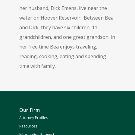
her husband, Dick Emens, live near the
water on Hoover Reservoir. Between Bea
and Dick, they have six children, 11
grandchildren, and one great grandson. In
her free time Bea enjoys traveling,
reading, cooking, eating and spending
time with family.
Our Firm
Attorney Profiles
Resources
Information Request