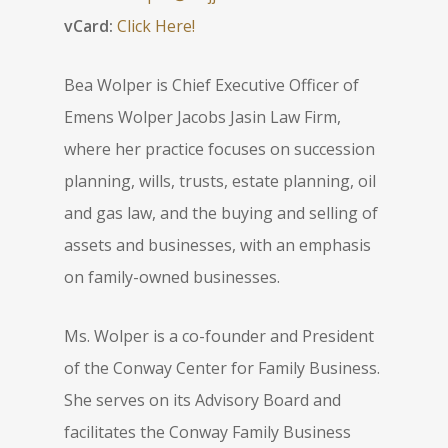
vCard:
Click Here!
Bea Wolper is Chief Executive Officer of
Emens Wolper Jacobs Jasin Law Firm,
where her practice focuses on succession
planning, wills, trusts, estate planning, oil
and gas law, and the buying and selling of
assets and businesses, with an emphasis
on family-owned businesses.
Ms. Wolper is a co-founder and President
of the Conway Center for Family Business.
She serves on its Advisory Board and
facilitates the Conway Family Business