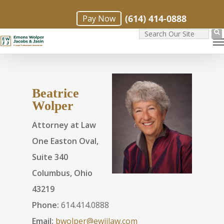
Skip
(614) 414-0888
Pay Now
to
M
main
content
Beatrice
Wolper
Attorney at Law
One Easton Oval,
Suite 340
Columbus, Ohio
43219
Phone:
614.414.0888
Email:
bwolper@ewjjlaw.com