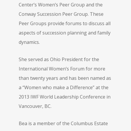
Center’s Women’s Peer Group and the
Conway Succession Peer Group. These
Peer Groups provide forums to discuss all
aspects of succession planning and family
dynamics.
She served as Ohio President for the
International Women’s Forum for more
than twenty years and has been named as
a “Women who make a Difference” at the
2013 IWF World Leadership Conference in
Vancouver, BC.
Bea is a member of the Columbus Estate