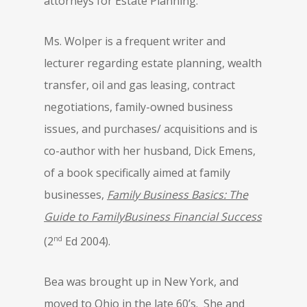
attorneys for Estate Planning.
Ms. Wolper is a frequent writer and
lecturer regarding estate planning, wealth
transfer, oil and gas leasing, contract
negotiations, family-owned business
issues, and purchases/ acquisitions and is
co-author with her husband, Dick Emens,
of a book specifically aimed at family
businesses,
Family Business Basics: The
Guide to FamilyBusiness Financial Success
nd
(2
Ed 2004).
Bea was brought up in New York, and
moved to Ohio in the late 60’s. She and