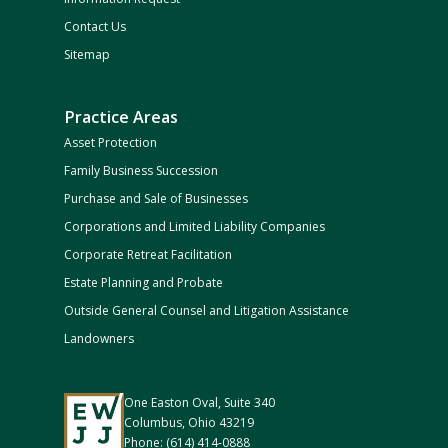
Contact Us
Sitemap
Practice Areas
Asset Protection
Family Business Succession
Purchase and Sale of Businesses
Corporations and Limited Liability Companies
Corporate Retreat Facilitation
Estate Planning and Probate
Outside General Counsel and Litigation Assistance
Landowners
One Easton Oval, Suite 340
Columbus, Ohio 43219
Phone: (614) 414-0888