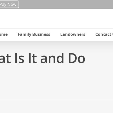
Pay Now
ome
Family Business
Landowners
Contact 
at Is It and Do