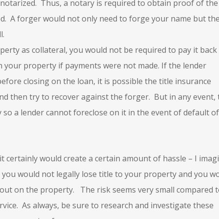
notarized. Thus, a notary is required to obtain proof of the
eed. A forger would not only need to forge your name but th
l.
perty as collateral, you would not be required to pay it back
n your property if payments were not made. If the lender
efore closing on the loan, it is possible the title insurance
 then try to recover against the forger. But in any event, 
 so a lender cannot foreclose on it in the event of default of
it certainly would create a certain amount of hassle – I imag
 you would not legally lose title to your property and you w
 out on the property. The risk seems very small compared 
rvice. As always, be sure to research and investigate these