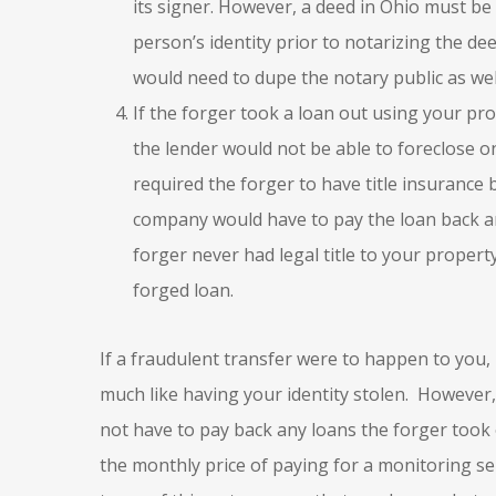
its signer. However, a deed in Ohio must be 
person’s identity prior to notarizing the d
would need to dupe the notary public as wel
If the forger took a loan out using your pro
the lender would not be able to foreclose o
required the forger to have title insurance b
company would have to pay the loan back and
forger never had legal title to your property
forged loan.
If a fraudulent transfer were to happen to you, 
much like having your identity stolen. However,
not have to pay back any loans the forger took
the monthly price of paying for a monitoring se