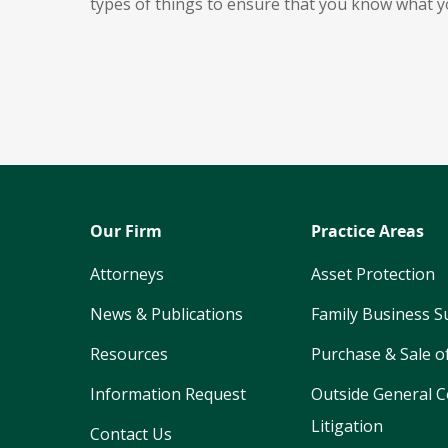
types of things to ensure that you know what y
Our Firm
Practice Areas
Attorneys
Asset Protection
News & Publications
Family Business S
Resources
Purchase & Sale o
Information Request
Outside General C
Litigation
Contact Us