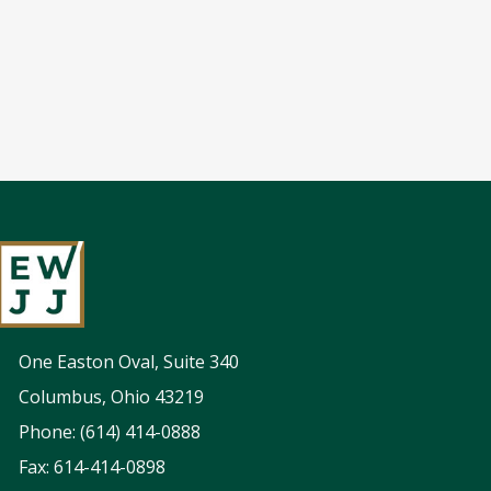
One Easton Oval, Suite 340
Columbus, Ohio 43219
Phone: (614) 414-0888
Fax: 614-414-0898