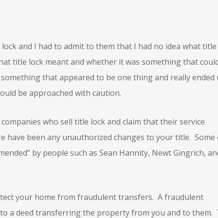
e lock and I had to admit to them that I had no idea what title
what title lock meant and whether it was something that coul
s something that appeared to be one thing and really ended
hould be approached with caution.
r companies who sell title lock and claim that their service
ere have been any unauthorized changes to your title. Some 
mended” by people such as Sean Hannity, Newt Gingrich, an
protect your home from fraudulent transfers. A fraudulent
o a deed transferring the property from you and to them.