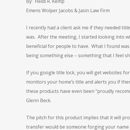
By: Heidi R. Kemp
Emens Wolper Jacobs & Jasin Law Firm
I recently had a client ask me if they needed titl
was. After the meeting, I started looking into 
beneficial for people to have. What I found wa
being something else – something that I feel s
If you google title lock, you will get websites fo
monitors your home’s title and alerts you if th
these products have even been “proudly recom
Glenn Beck.
The pitch for this product implies that it will 
transfer would be someone forging your name t