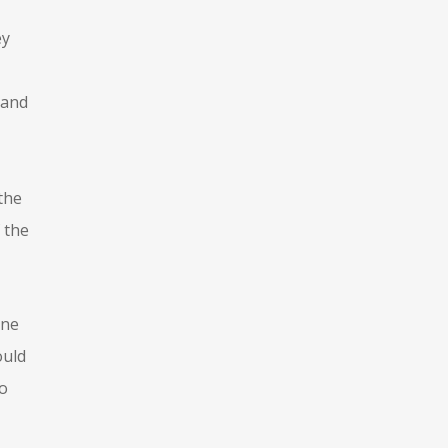
ey
 and
the
 the
ine
ould
to