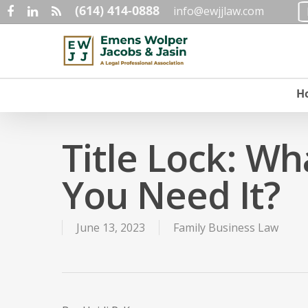
(614) 414-0888
Skip
info@ewjjlaw.com
facebook
linkedin
RSS
to
main
content
H
Title Lock: Wh
You Need It?
June 13, 2023
Family Business Law