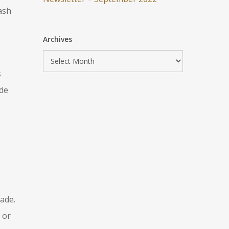
ash
Archives
s
ide
ade.
 or