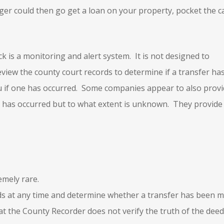
orger could then go get a loan on your property, pocket the c
ck is a monitoring and alert system. It is not designed to
iew the county court records to determine if a transfer ha
u if one has occurred. Some companies appear to also prov
er has occurred but to what extent is unknown. They provide
emely rare.
ds at any time and determine whether a transfer has been m
hat the County Recorder does not verify the truth of the deed