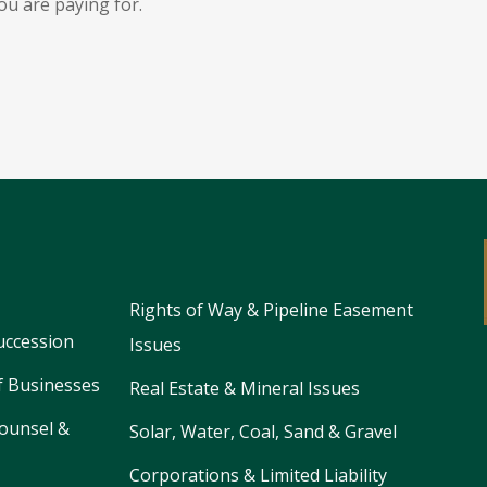
ou are paying for.
Rights of Way & Pipeline Easement
uccession
Issues
f Businesses
Real Estate & Mineral Issues
ounsel &
Solar, Water, Coal, Sand & Gravel
Corporations & Limited Liability