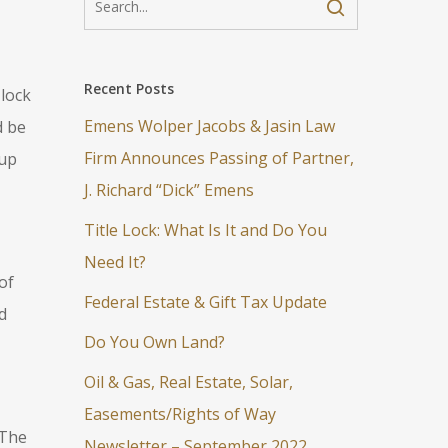
Recent Posts
 lock
Emens Wolper Jacobs & Jasin Law
d be
Firm Announces Passing of Partner,
 up
J. Richard “Dick” Emens
Title Lock: What Is It and Do You
Need It?
of
Federal Estate & Gift Tax Update
d
Do You Own Land?
Oil & Gas, Real Estate, Solar,
Easements/Rights of Way
 The
Newsletter – September 2022