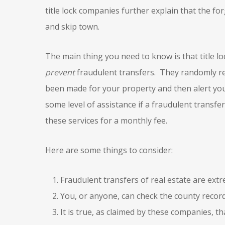
title lock companies further explain that the f
and skip town.
The main thing you need to know is that title lo
prevent
fraudulent transfers. They randomly rev
been made for your property and then alert yo
some level of assistance if a fraudulent transf
these services for a monthly fee.
Here are some things to consider:
Fraudulent transfers of real estate are extr
You, or anyone, can check the county recor
It is true, as claimed by these companies, t