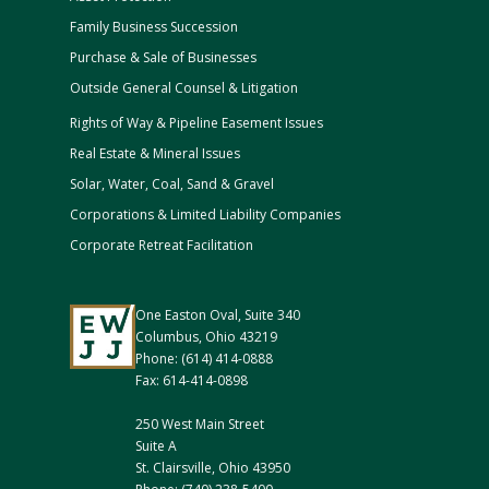
Family Business Succession
Purchase & Sale of Businesses
Outside General Counsel & Litigation
Rights of Way & Pipeline Easement Issues
Real Estate & Mineral Issues
Solar, Water, Coal, Sand & Gravel
Corporations & Limited Liability Companies
Corporate Retreat Facilitation
One Easton Oval, Suite 340
Columbus, Ohio 43219
Phone: (614) 414-0888
Fax: 614-414-0898
250 West Main Street
Suite A
St. Clairsville, Ohio 43950