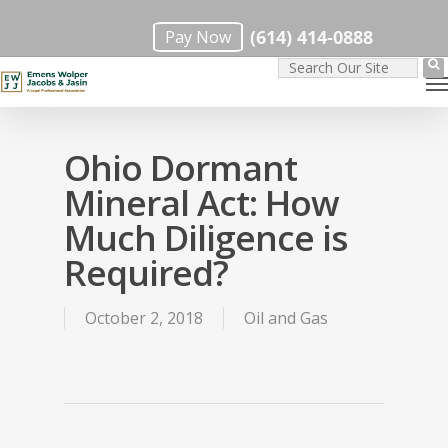
Skip
(614) 414-0888
Pay Now
to
M
main
content
Ohio Dormant
Mineral Act: How
Much Diligence is
Required?
October 2, 2018
Oil and Gas