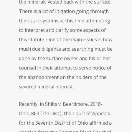
the minerals vested back with the surface.
There is a lot of litigation going through
the court systems at this time attempting
to interpret and clarify some aspects of
this statute. One of the main issues is how
much due diligence and searching must be
done by the surface owner and his or her
counsel in their attempt to serve notice of
the abandonment on the holders of the
severed mineral interest.
Recently, in Shilts v. Beardmore, 2018-
Ohio-863 (7th Dist.), the Court of Appeals
for the Seventh District of Ohio affirmed a