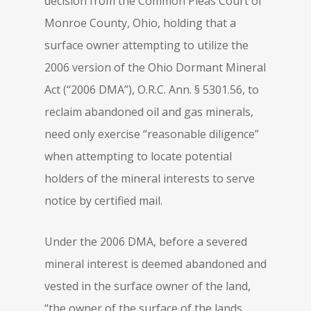
decision from the Common Pleas Court of
Monroe County, Ohio, holding that a
surface owner attempting to utilize the
2006 version of the Ohio Dormant Mineral
Act (“2006 DMA”), O.R.C. Ann. § 5301.56, to
reclaim abandoned oil and gas minerals,
need only exercise “reasonable diligence”
when attempting to locate potential
holders of the mineral interests to serve
notice by certified mail.
Under the 2006 DMA, before a severed
mineral interest is deemed abandoned and
vested in the surface owner of the land,
“the owner of the surface of the lands