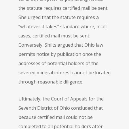
the statute requires certified mail be sent.
She urged that the statute requires a
“whatever it takes” standard where, in all
cases, certified mail must be sent.
Conversely, Shilts argued that Ohio law
permits notice by publication once the
addresses of potential holders of the
severed mineral interest cannot be located
through reasonable diligence.
Ultimately, the Court of Appeals for the
Seventh District of Ohio concluded that
because certified mail could not be
completed to all potential holders after