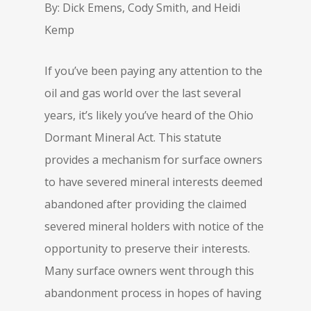
By: Dick Emens, Cody Smith, and Heidi
Kemp
If you’ve been paying any attention to the
oil and gas world over the last several
years, it’s likely you’ve heard of the Ohio
Dormant Mineral Act. This statute
provides a mechanism for surface owners
to have severed mineral interests deemed
abandoned after providing the claimed
severed mineral holders with notice of the
opportunity to preserve their interests.
Many surface owners went through this
abandonment process in hopes of having