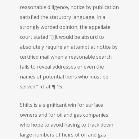
reasonable diligence, notice by publication
satisfied the statutory language. In a
strongly worded opinion, the appellate
court stated “[i]t would be absurd to
absolutely require an attempt at notice by
certified mail when a reasonable search
fails to reveal addresses or even the
names of potential heirs who must be
served.” Id. at ¶ 15.
Shilts is a significant win for surface
owners and for oil and gas companies
who hope to avoid having to track down
large numbers of heirs of oil and gas