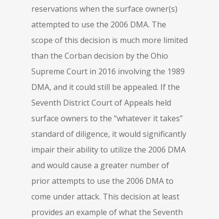
reservations when the surface owner(s)
attempted to use the 2006 DMA. The
scope of this decision is much more limited
than the Corban decision by the Ohio
Supreme Court in 2016 involving the 1989
DMA, and it could still be appealed. If the
Seventh District Court of Appeals held
surface owners to the “whatever it takes”
standard of diligence, it would significantly
impair their ability to utilize the 2006 DMA
and would cause a greater number of
prior attempts to use the 2006 DMA to
come under attack. This decision at least
provides an example of what the Seventh