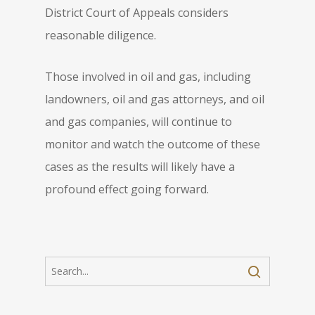
District Court of Appeals considers
reasonable diligence.
Those involved in oil and gas, including
landowners, oil and gas attorneys, and oil
and gas companies, will continue to
monitor and watch the outcome of these
cases as the results will likely have a
profound effect going forward.