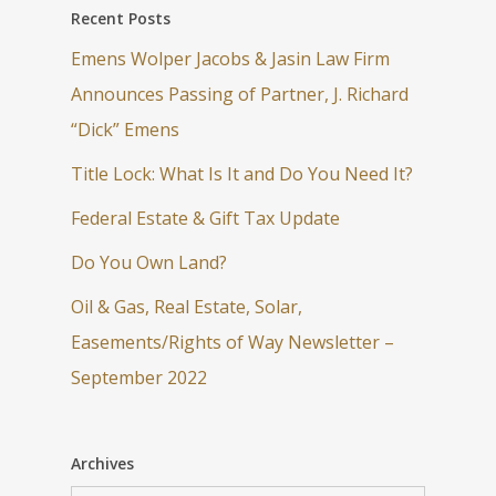
Recent Posts
Emens Wolper Jacobs & Jasin Law Firm
Announces Passing of Partner, J. Richard
“Dick” Emens
Title Lock: What Is It and Do You Need It?
Federal Estate & Gift Tax Update
Do You Own Land?
Oil & Gas, Real Estate, Solar,
Easements/Rights of Way Newsletter –
September 2022
Archives