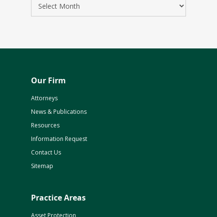
Our Firm
Attorneys
News & Publications
Resources
Information Request
Contact Us
Sitemap
Practice Areas
Asset Protection