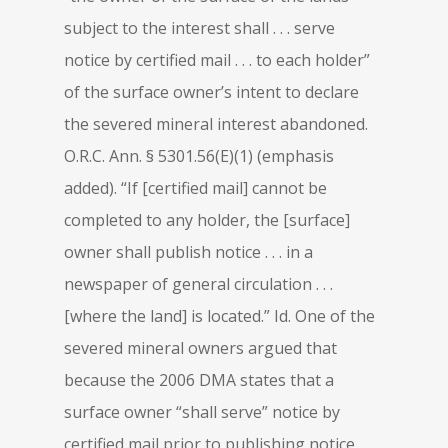
subject to the interest shall . . . serve
notice by certified mail . . . to each holder”
of the surface owner’s intent to declare
the severed mineral interest abandoned.
O.R.C. Ann. § 5301.56(E)(1) (emphasis
added). “If [certified mail] cannot be
completed to any holder, the [surface]
owner shall publish notice . . . in a
newspaper of general circulation . . .
[where the land] is located.” Id. One of the
severed mineral owners argued that
because the 2006 DMA states that a
surface owner “shall serve” notice by
certified mail prior to publishing notice,