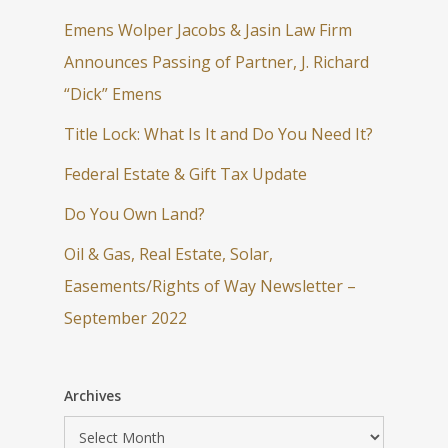
Emens Wolper Jacobs & Jasin Law Firm
Announces Passing of Partner, J. Richard
“Dick” Emens
Title Lock: What Is It and Do You Need It?
Federal Estate & Gift Tax Update
Do You Own Land?
Oil & Gas, Real Estate, Solar,
Easements/Rights of Way Newsletter –
September 2022
Archives