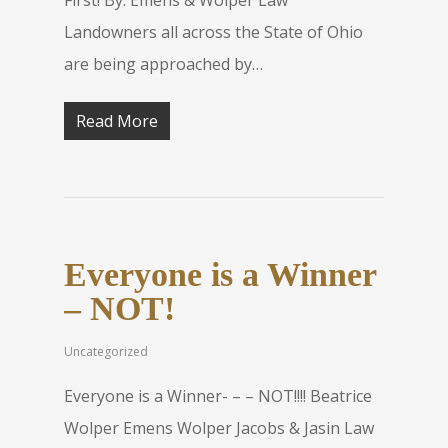
First! By: Emens & Wolper Law
Landowners all across the State of Ohio
are being approached by…
Read More
Everyone is a Winner
– NOT!
Uncategorized
Everyone is a Winner- – – NOT!!!! Beatrice
Wolper Emens Wolper Jacobs & Jasin Law