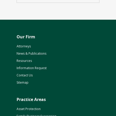
Our Firm
Attorneys
News & Publications
Resources
Information Request
Contact Us
Sitemap
Practice Areas
Asset Protection