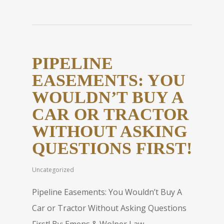
PIPELINE
EASEMENTS: YOU
WOULDN’T BUY A
CAR OR TRACTOR
WITHOUT ASKING
QUESTIONS FIRST!
Uncategorized
Pipeline Easements: You Wouldn’t Buy A
Car or Tractor Without Asking Questions