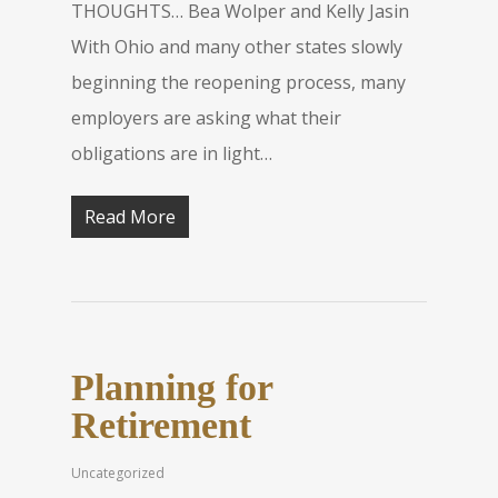
THOUGHTS… Bea Wolper and Kelly Jasin
With Ohio and many other states slowly
beginning the reopening process, many
employers are asking what their
obligations are in light…
Read More
Planning for
Retirement
Uncategorized