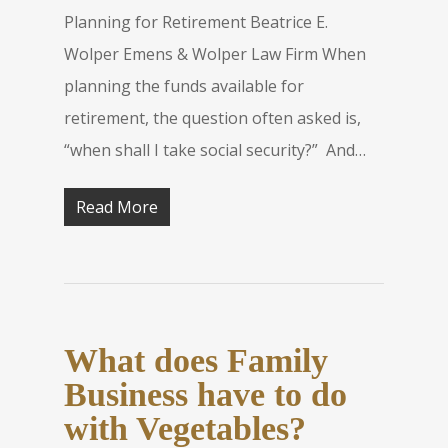
Planning for Retirement Beatrice E.
Wolper Emens & Wolper Law Firm When
planning the funds available for
retirement, the question often asked is,
“when shall I take social security?” And…
Read More
What does Family
Business have to do
with Vegetables?