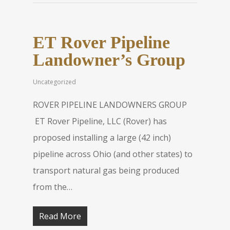
ET Rover Pipeline
Landowner’s Group
Uncategorized
ROVER PIPELINE LANDOWNERS GROUP
ET Rover Pipeline, LLC (Rover) has
proposed installing a large (42 inch)
pipeline across Ohio (and other states) to
transport natural gas being produced
from the…
Read More