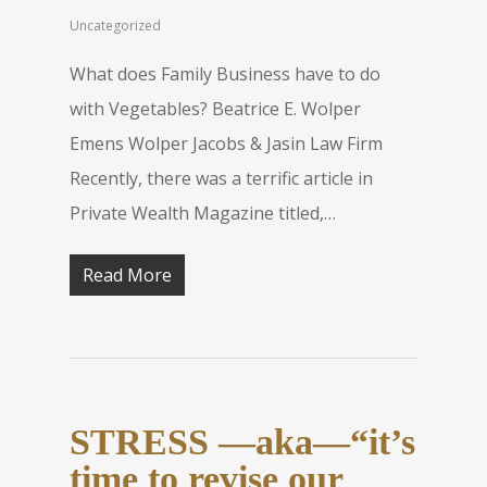
Uncategorized
What does Family Business have to do
with Vegetables? Beatrice E. Wolper
Emens Wolper Jacobs & Jasin Law Firm
Recently, there was a terrific article in
Private Wealth Magazine titled,…
Read More
STRESS —aka—“it’s
time to revise our