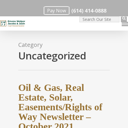
Skip
(614) 414-0888
Pay Now
to
M
main
content
Category
Uncategorized
Oil & Gas, Real
Estate, Solar,
Easements/Rights of
Way Newsletter –
October 2021