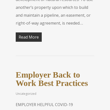
another’s property upon which to build
and maintain a pipeline, an easement, or
right-of-way agreement, is needed….
Read More
Employer Back to
Work Best Practices
Uncategorized
EMPLOYER HELPFUL COVID-19