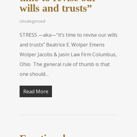
wills and trusts”
Uncategorized
STRESS —aka—“it’s time to revise our wills
and trusts” Beatrice E. Wolper Emens
Wolper Jacobs & Jasin Law Firm Columbus,
Ohio The general rule of thumb is that
one should…
Read More