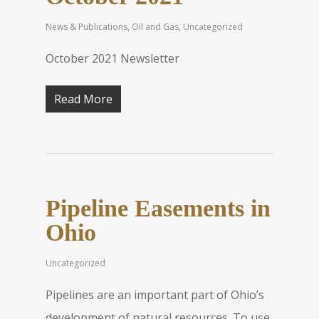
News & Publications
,
Oil and Gas
,
Uncategorized
October 2021 Newsletter
Read More
Pipeline Easements in
Ohio
Uncategorized
Pipelines are an important part of Ohio’s
development of natural resources. To use