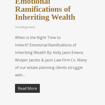
Emotional
Ramifications of
Inheriting Wealth
Uncategorized
When is the Right Time to
Inherit? Emotional Ramifications of
Inheriting Wealth By: Kelly Jasin Emens
Wolper Jacobs & Jasin Law Firm Co. Many
of our estate planning clients struggle
with…
Read More