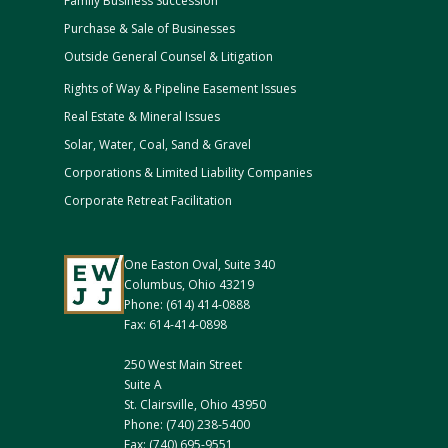
Family Business Succession
Purchase & Sale of Businesses
Outside General Counsel & Litigation
Rights of Way & Pipeline Easement Issues
Real Estate & Mineral Issues
Solar, Water, Coal, Sand & Gravel
Corporations & Limited Liability Companies
Corporate Retreat Facilitation
One Easton Oval, Suite 340
Columbus, Ohio 43219
Phone: (614) 414-0888
Fax: 614-414-0898
250 West Main Street
Suite A
St. Clairsville, Ohio 43950
Phone: (740) 238-5400
Fax: (740) 695-9551