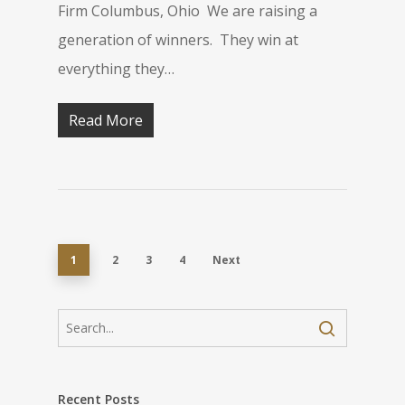
Firm Columbus, Ohio We are raising a
generation of winners. They win at
everything they…
Read More
1
2
3
4
Next
Recent Posts