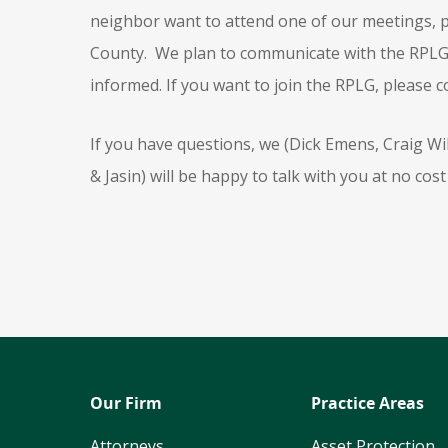
neighbor want to attend one of our meetings, p
County. We plan to communicate with the RPLG, 
informed. If you want to join the RPLG, please c
If you have questions, we (Dick Emens, Craig W
& Jasin) will be happy to talk with you at no cost 
Our Firm
Practice Areas
Attorneys
Asset Protection