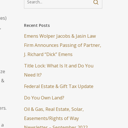
tes)
Recent Posts
,
Emens Wolper Jacobs & Jasin Law
Firm Announces Passing of Partner,
J. Richard “Dick” Emens
Title Lock: What Is It and Do You
ize
Need It?
 &
Federal Estate & Gift Tax Update
Do You Own Land?
rs.
Oil & Gas, Real Estate, Solar,
Easements/Rights of Way
 a
Newsletter – September 2022