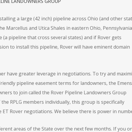
ELINE LANDOWNERS GROUP
alling a large (42 inch) pipeline across Ohio (and other sta
he Marcellus and Utica Shales in eastern Ohio, Pennsylvania
e (a pipeline that cross several states) and if Rover gets
n to install this pipeline, Rover will have eminent domain
r have greater leverage in negotiations. To try and maxim
riendly pipeline easement terms for landowners, the Emens
ners to join called the Rover Pipeline Landowners Group
 the RPLG members individually, this group is specifically
e ET Rover negotiations. We believe there is power in numbe
erent areas of the State over the next few months. If you or