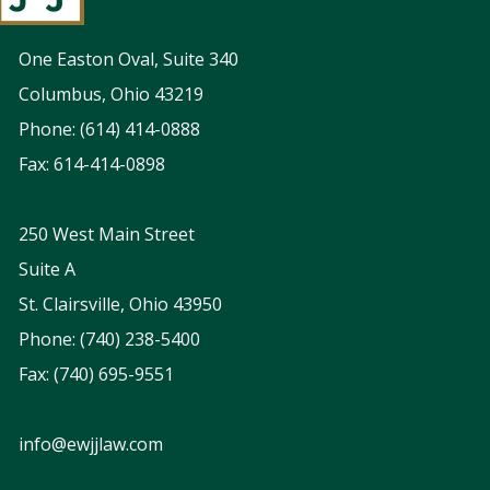
One Easton Oval, Suite 340
Columbus, Ohio 43219
Phone: (614) 414-0888
Fax: 614-414-0898
250 West Main Street
Suite A
St. Clairsville, Ohio 43950
Phone: (740) 238-5400
Fax: (740) 695-9551
info@ewjjlaw.com