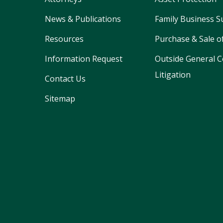
News & Publications
Family Business S
Resources
Purchase & Sale o
Information Request
Outside General C
Litigation
Contact Us
Sitemap