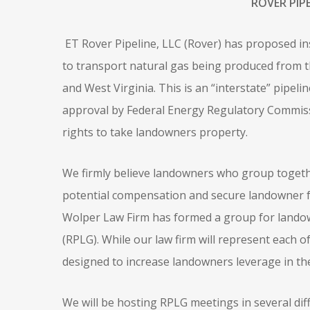
ROVER PIP
ET Rover Pipeline, LLC (Rover) has proposed inst
to transport natural gas being produced from t
and West Virginia. This is an “interstate” pipelin
approval by Federal Energy Regulatory Commissio
rights to take landowners property.
We firmly believe landowners who group togethe
potential compensation and secure landowner f
Wolper Law Firm has formed a group for landow
(RPLG). While our law firm will represent each of
designed to increase landowners leverage in th
We will be hosting RPLG meetings in several diff