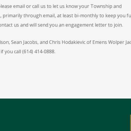
lease email or call us to let us know your Township and
primarily through email, at least bi-monthly to keep you fu
ontact us and will send you an engagement letter to join.
ilson, Sean Jacobs, and Chris Hodakievic of Emens Wolper Ja
if you call (614) 414-0888.