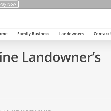
Pay Now
ome
Family Business
Landowners
Contact 
line Landowner’s