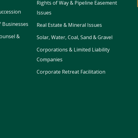
Rights of Way & Pipeline Easement
uccession
Issues
f Businesses
Real Estate & Mineral Issues
ounsel &
Solar, Water, Coal, Sand & Gravel
Corporations & Limited Liability
Companies
Corporate Retreat Facilitation