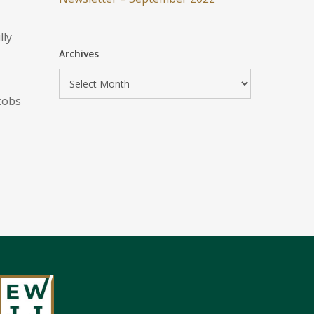
lly
Archives
cobs