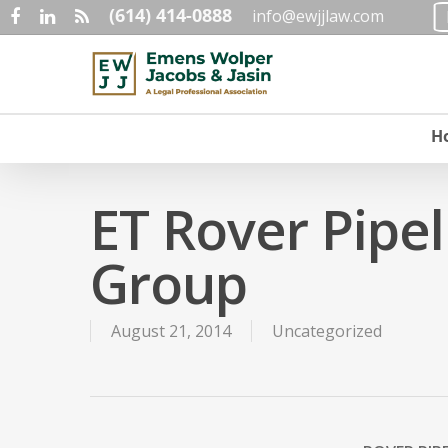
(614) 414-0888
Skip
info@ewjjlaw.com
facebook
linkedin
RSS
to
main
content
H
ET Rover Pipe
Group
August 21, 2014
Uncategorized