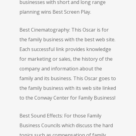
businesses with short and long range
planning wins Best Screen Play.
Best Cinematography: This Oscar is for
the family business with the best web site.
Each successful link provides knowledge
for marketing or sales, the history of the
company and information about the
family and its business. This Oscar goes to
the family business with its web site linked
to the Conway Center for Family Business!
Best Sound Effects: For those Family
Business Councils which discuss the hard
topics such as compensation of family