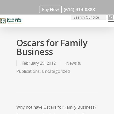
Skip
(614) 414-0888
Pay Now
to
M
main
content
Oscars for Family
Business
February 29, 2012
News &
Publications
,
Uncategorized
Why not have Oscars for Family Business?