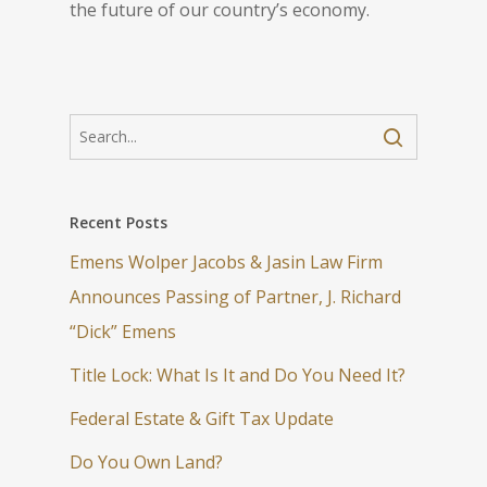
the future of our country’s economy.
Recent Posts
Emens Wolper Jacobs & Jasin Law Firm
Announces Passing of Partner, J. Richard
“Dick” Emens
Title Lock: What Is It and Do You Need It?
Federal Estate & Gift Tax Update
Do You Own Land?