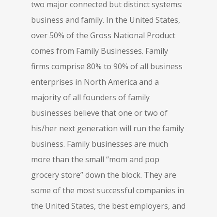
two major connected but distinct systems:
business and family. In the United States,
over 50% of the Gross National Product
comes from Family Businesses. Family
firms comprise 80% to 90% of all business
enterprises in North America and a
majority of all founders of family
businesses believe that one or two of
his/her next generation will run the family
business. Family businesses are much
more than the small “mom and pop
grocery store” down the block. They are
some of the most successful companies in
the United States, the best employers, and