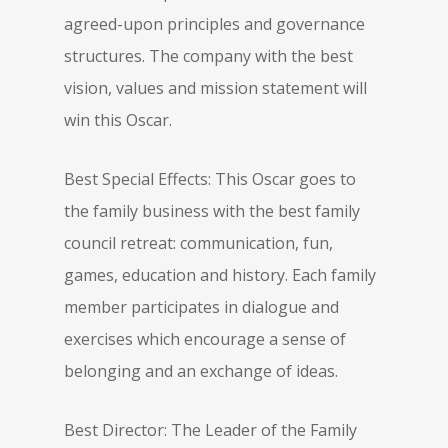
agreed-upon principles and governance
structures. The company with the best
vision, values and mission statement will
win this Oscar.
Best Special Effects: This Oscar goes to
the family business with the best family
council retreat: communication, fun,
games, education and history. Each family
member participates in dialogue and
exercises which encourage a sense of
belonging and an exchange of ideas.
Best Director: The Leader of the Family