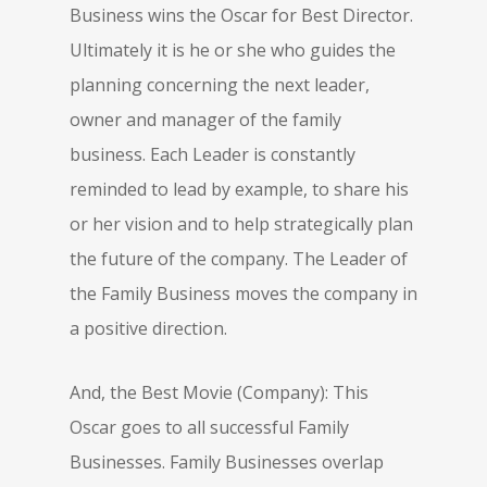
Business wins the Oscar for Best Director.
Ultimately it is he or she who guides the
planning concerning the next leader,
owner and manager of the family
business. Each Leader is constantly
reminded to lead by example, to share his
or her vision and to help strategically plan
the future of the company. The Leader of
the Family Business moves the company in
a positive direction.
And, the Best Movie (Company): This
Oscar goes to all successful Family
Businesses. Family Businesses overlap