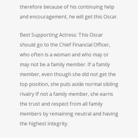
therefore because of his continuing help
and encouragement, he will get this Oscar.
Best Supporting Actress: This Oscar
should go to the Chief Financial Officer,
who often is a woman and who may or
may not be a family member. If a family
member, even though she did not get the
top position, she puts aside normal sibling
rivalry If not a family member, she earns
the trust and respect from all family
members by remaining neutral and having
the highest integrity.