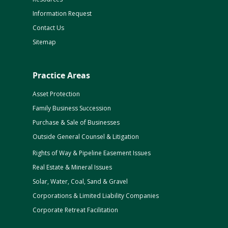
Information Request
Contact Us
Sitemap
Practice Areas
Asset Protection
Family Business Succession
Purchase & Sale of Businesses
Outside General Counsel & Litigation
Rights of Way & Pipeline Easement Issues
Real Estate & Mineral Issues
Solar, Water, Coal, Sand & Gravel
Corporations & Limited Liability Companies
Corporate Retreat Facilitation