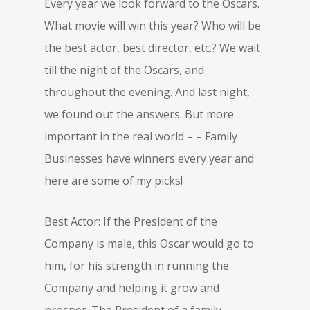
Every year we look forward to the Oscars.
What movie will win this year? Who will be
the best actor, best director, etc.? We wait
till the night of the Oscars, and
throughout the evening. And last night,
we found out the answers. But more
important in the real world – – Family
Businesses have winners every year and
here are some of my picks!
Best Actor: If the President of the
Company is male, this Oscar would go to
him, for his strength in running the
Company and helping it grow and