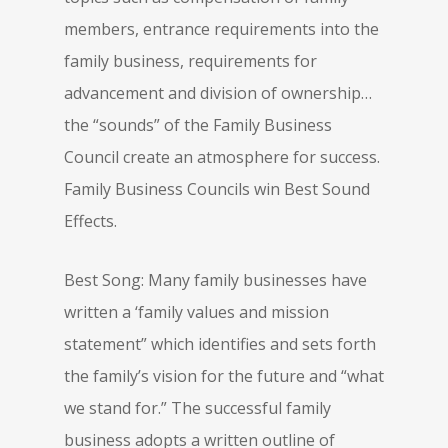
members, entrance requirements into the
family business, requirements for
advancement and division of ownership…
the “sounds” of the Family Business
Council create an atmosphere for success.
Family Business Councils win Best Sound
Effects.
Best Song: Many family businesses have
written a ‘family values and mission
statement” which identifies and sets forth
the family’s vision for the future and “what
we stand for.” The successful family
business adopts a written outline of