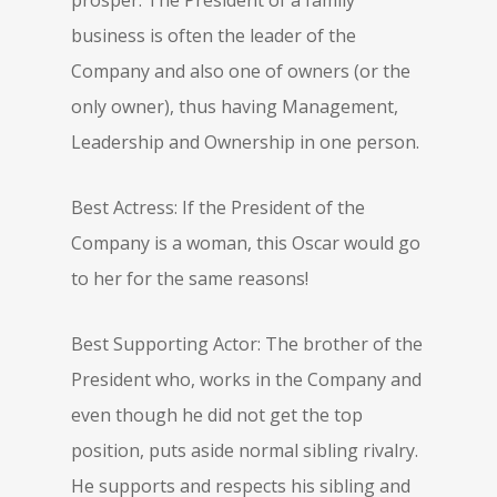
prosper. The President of a family
business is often the leader of the
Company and also one of owners (or the
only owner), thus having Management,
Leadership and Ownership in one person.
Best Actress: If the President of the
Company is a woman, this Oscar would go
to her for the same reasons!
Best Supporting Actor: The brother of the
President who, works in the Company and
even though he did not get the top
position, puts aside normal sibling rivalry.
He supports and respects his sibling and