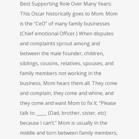
Best Supporting Role Over Many Years:
This Oscar historically goes to Mom. Mom
is the “CeO” of many family businesses
(Chief emotional Officer.) When disputes
and complaints sprout among and
between the male founder, children,
siblings, cousins, relatives, spouses, and
family members not working in the
business, Mom hears them all. They come
and complain, they come and whine, and
they come and want Mom to fix it. “Please
talk to _____ (Dad, brother, sister, etc)
because I can’t.” Mom is usually in the
middle and torn between family members,