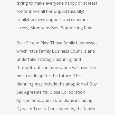
trying to make everyone happy or at least
content. For all her unpaid (usually)
familybusiness support and constant
stress, Mom wins Best Supporting Role.
Best Screen Play: Those family businesses
which have Family Business Councils and
undertake strategic planning and
thought-out communication will have the
best roadmap for the future. This
planning may include the adoption of Buy
Sell Agreements, Close Corporation
Agreements, and estate plans including
Dynasty Trusts. Consequently, the family