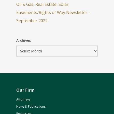
Oil & Gas, Real Estate, Solar,
Easements/Rights of Way Newsletter –
September 2022
Archives
Our Firm
Attorneys
News & Publications
Resources